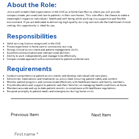
About the Role:
Join a well-established organization in the UAE as a Home Care Nurse, where you will provide
compassionate, personalized care to patients in their own homes. This role offers the chance to make a
meaningful impact on individuals' health and well-being while working in a supportive and flexible
environment. If you are dedicated to delivering high-quality nursing care outside the traditional clinical
setting, this opportunity is ideal for you.
Responsibilities
Valid nursing license recognized in the UAE.
Proven experience in home care or community nursing.
Strong clinical assessment and patient management skills.
Excellent communication and interpersonal abilities.
Ability to work independently and manage time effectively.
Compassionate approach with a commitment to patient-centered care.
Requirements
Conduct comprehensive patient assessments and develop individualized care plans.
Administer medications and treatments as prescribed, ensuring patient safety and comfort.
Monitor patient progress and communicate effectively with healthcare teams and family members.
Provide education and support to patients and their families on managing health conditions at home.
Maintain accurate and up-to-date patient records in compliance with healthcare regulations.
Respond promptly to patient needs and emergencies during home visits.
Previous Item
Next Item
First name
*