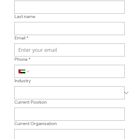
Last name
Email
*
Phone
*
Industry
Current Position
Current Organisation