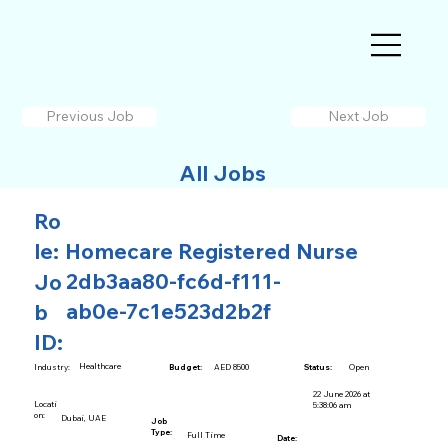
Previous Job
Next Job
All Jobs
Ro
le:
Homecare Registered Nurse
2db3aa80-fc6d-f111-
Jo
ab0e-7c1e523d2b2f
b
ID:
Healthcare
AED 8500
Open
Industry:
Budget:
Status:
22 June 2026 at
Locati
5:38:06 am
on:
Dubai, UAE
Job
Type:
Full Time
Date: