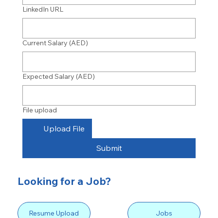
LinkedIn URL
Current Salary (AED)
Expected Salary (AED)
File upload
Upload File
Submit
Looking for a Job?
Resume Upload
Jobs