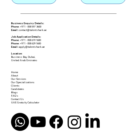
Business Enquiry Details:
Phone:
+971 - 058 597 3600
Email:
contact@talentshark.ae
Job Application Details:
Phone:
+971 - 058 619 1600
Phone:
+971 - 058 629 1600
Email:
apply@talentshark.ae
Location:
Business Bay, Dubai,
United Arab Emirates
Home
About
Our Services
Our Specializations
Clients
Candidates
Blogs
FAQ's
Contact Us
UAE Gratuity Calculator