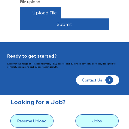
File upload
Upload File
Submit
Ready to get started?
Discover our range of HR, Recruitment, PRO, payroll and business advisory services, designed to
simplify operations and support your growth.
Contact Us
Looking for a Job?
Resume Upload
Jobs