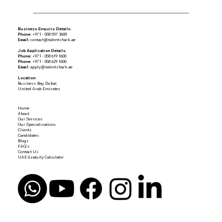
Business Enquiry Details:
Phone:
+971 - 058 597 3600
Email:
contact@talentshark.ae
Job Application Details:
Phone:
+971 - 058 619 1600
Phone:
+971 - 058 629 1600
Email:
apply@talentshark.ae
Location:
Business Bay, Dubai,
United Arab Emirates
Home
About
Our Services
Our Specializations
Clients
Candidates
Blogs
FAQ's
Contact Us
UAE Gratuity Calculator