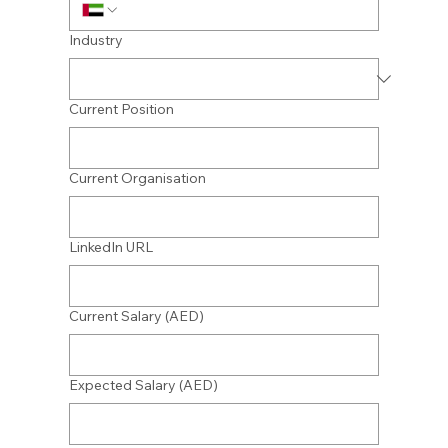
Industry
Current Position
Current Organisation
LinkedIn URL
Current Salary (AED)
Expected Salary (AED)