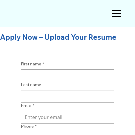
Apply Now – Upload Your Resume
First name
*
Last name
Email
*
Phone
*