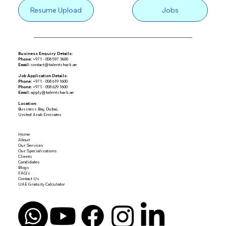
Resume Upload
Jobs
Business Enquiry Details:
Phone:
+971 - 058 597 3600
Email:
contact@talentshark.ae
Job Application Details:
Phone:
+971 - 058 619 1600
Phone:
+971 - 058 629 1600
Email:
apply@talentshark.ae
Location:
Business Bay, Dubai,
United Arab Emirates
Home
About
Our Services
Our Specializations
Clients
Candidates
Blogs
FAQ's
Contact Us
UAE Gratuity Calculator