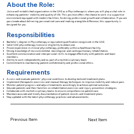
About the Role:
Join a well-established organization in the UAE as a Physiotherapist, where you will play a vital role in
enhancing patients' mobility and quality of life. This position offers the chance to work in a supportive
environment equipped with modern facilities, fostering professional growth and collaboration. If you are
passionate about delivering personalized care and making a tangible difference, this opportunity is
designed for you.
Responsibilities
Bachelor’s degree in Physiotherapy or equivalent qualification recognized in the UAE.
Valid UAE physiotherapy license or eligibility to obtain one.
Proven experience in clinical physiotherapy, preferably within a healthcare facility.
Strong knowledge of musculoskeletal, neurological, and cardiopulmonary rehabilitation.
Excellent communication and interpersonal skills to engage effectively with patients and team
members.
Ability to work independently and as part of a multidisciplinary team.
Commitment to maintaining patient confidentiality and professional ethics.
Requirements
Assess and evaluate patients' physical conditions to develop tailored treatment plans.
Implement therapeutic exercises and manual therapy techniques to improve mobility and reduce pain.
Monitor patient progress and adjust treatments accordingly to achieve optimal outcomes.
Educate patients and their families on rehabilitation exercises and injury prevention strategies.
Collaborate with multidisciplinary teams to ensure comprehensive patient care.
Maintain accurate and timely documentation of patient records and treatment plans.
Stay updated with the latest physiotherapy practices and advancements.
Previous Item
Next Item