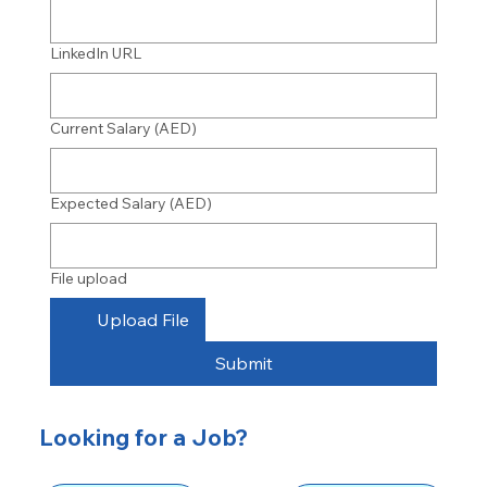
LinkedIn URL
Current Salary (AED)
Expected Salary (AED)
File upload
Upload File
Submit
Looking for a Job?