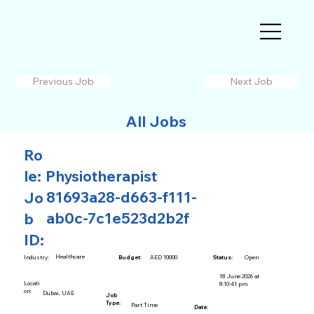
Previous Job
Next Job
All Jobs
Ro
le:
Physiotherapist
81693a28-d663-f111-
Jo
ab0c-7c1e523d2b2f
b
ID:
Healthcare
AED 10000
Open
Industry:
Budget:
Status:
18 June 2026 at
Locati
8:10:41 pm
on:
Dubai, UAE
Job
Type:
Part Time
Date: