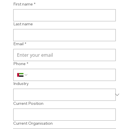
First name
*
Last name
Email
*
Phone
*
Industry
Current Position
Current Organisation