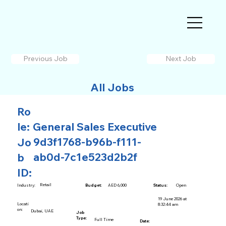
Previous Job
Next Job
All Jobs
Ro
le:
General Sales Executive
9d3f1768-b96b-f111-
Jo
ab0d-7c1e523d2b2f
b
ID:
Retail
AED 6,000
Open
Industry:
Budget:
Status:
19 June 2026 at
Locati
8:32:44 am
on:
Dubai, UAE
Job
Type:
Full Time
Date: