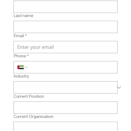
Last name
Email
*
Phone
*
Industry
Current Position
Current Organisation