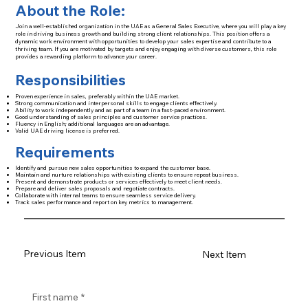
About the Role:
Join a well-established organization in the UAE as a General Sales Executive, where you will play a key
role in driving business growth and building strong client relationships. This position offers a
dynamic work environment with opportunities to develop your sales expertise and contribute to a
thriving team. If you are motivated by targets and enjoy engaging with diverse customers, this role
provides a rewarding platform to advance your career.
Responsibilities
Proven experience in sales, preferably within the UAE market.
Strong communication and interpersonal skills to engage clients effectively.
Ability to work independently and as part of a team in a fast-paced environment.
Good understanding of sales principles and customer service practices.
Fluency in English; additional languages are an advantage.
Valid UAE driving license is preferred.
Requirements
Identify and pursue new sales opportunities to expand the customer base.
Maintain and nurture relationships with existing clients to ensure repeat business.
Present and demonstrate products or services effectively to meet client needs.
Prepare and deliver sales proposals and negotiate contracts.
Collaborate with internal teams to ensure seamless service delivery.
Track sales performance and report on key metrics to management.
Previous Item
Next Item
First name
*