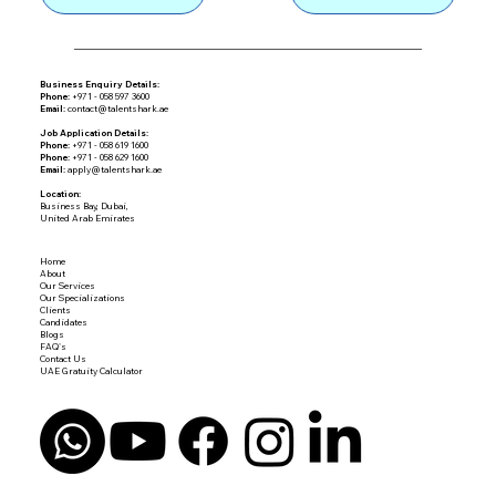
Business Enquiry Details:
Phone:
+971 - 058 597 3600
Email:
contact@talentshark.ae
Job Application Details:
Phone:
+971 - 058 619 1600
Phone:
+971 - 058 629 1600
Email:
apply@talentshark.ae
Location:
Business Bay, Dubai,
United Arab Emirates
Home
About
Our Services
Our Specializations
Clients
Candidates
Blogs
FAQ's
Contact Us
UAE Gratuity Calculator