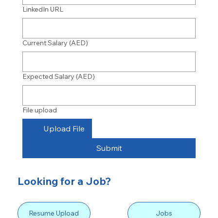
LinkedIn URL
Current Salary (AED)
Expected Salary (AED)
File upload
Upload File
Submit
Looking for a Job?
Resume Upload
Jobs