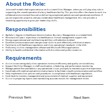
About the Role:
Join a well-established organization as an Assistant Clinic Manager, where you will play a key role in
supporting the smooth operation of a busy healthcare facility. This position offers the chance to work in a
collaborative environment focused on delivering exceptional patient care and operational excellence. If
you are organized, proactive, and passionate about healthcare management, this role provides a
rewarding opportunity to grow your leadership skills.
Responsibilities
Bachelor’s degree in Healthcare Administration, Business Management, or a related field.
Minimum of 2 years’ experience in a healthcare or clinical management support role.
Strong organizational and multitasking abilities with attention to detail.
Excellent communication and interpersonal skills to work effectively with diverse teams.
Familiarity with healthcare regulations and clinic operational standards in the UAE.
Proficiency in clinic management software and Microsoft Office applications.
Ability to handle confidential information with discretion and professionalism.
Requirements
Assist in overseeing daily clinic operations to ensure efficiency and quality service delivery.
Support the Clinic Manager in staff coordination, scheduling, and performance monitoring.
Manage patient flow and address any operational issues promptly to maintain a positive experience.
Coordinate with medical and administrative teams to facilitate smooth communication and workflow.
Help implement clinic policies and procedures in compliance with healthcare regulations.
Contribute to inventory management and procurement of medical supplies and equipment.
Assist in preparing reports and maintaining accurate records for management review.
Previous Item
Next Item