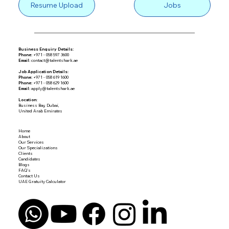
Resume Upload
Jobs
Business Enquiry Details:
Phone:
+971 - 058 597 3600
Email:
contact@talentshark.ae
Job Application Details:
Phone:
+971 - 058 619 1600
Phone:
+971 - 058 629 1600
Email:
apply@talentshark.ae
Location:
Business Bay, Dubai,
United Arab Emirates
Home
About
Our Services
Our Specializations
Clients
Candidates
Blogs
FAQ's
Contact Us
UAE Gratuity Calculator