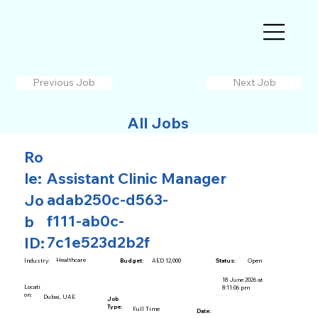
Previous Job
Next Job
All Jobs
Ro
le:
Assistant Clinic Manager
adab250c-d563-
Jo
f111-ab0c-
b
7c1e523d2b2f
ID:
Healthcare
AED 12,000
Open
Industry:
Budget:
Status:
18 June 2026 at
Locati
8:11:06 pm
on:
Dubai, UAE
Job
Type:
Full Time
Date: