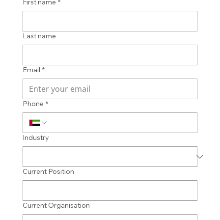
First name
*
Last name
Email
*
Phone
*
Industry
Current Position
Current Organisation