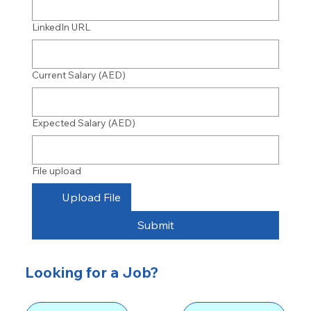
LinkedIn URL
Current Salary (AED)
Expected Salary (AED)
File upload
Upload File
Submit
Looking for a Job?