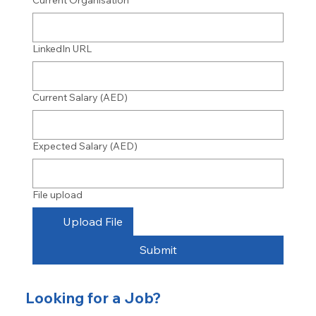
Current Organisation
LinkedIn URL
Current Salary (AED)
Expected Salary (AED)
File upload
Upload File
Submit
Looking for a Job?