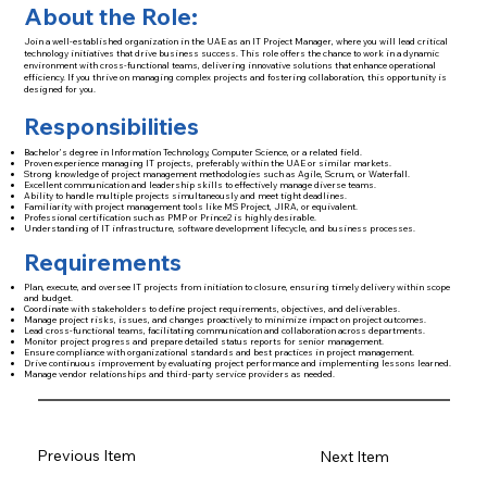
About the Role:
Join a well-established organization in the UAE as an IT Project Manager, where you will lead critical
technology initiatives that drive business success. This role offers the chance to work in a dynamic
environment with cross-functional teams, delivering innovative solutions that enhance operational
efficiency. If you thrive on managing complex projects and fostering collaboration, this opportunity is
designed for you.
Responsibilities
Bachelor’s degree in Information Technology, Computer Science, or a related field.
Proven experience managing IT projects, preferably within the UAE or similar markets.
Strong knowledge of project management methodologies such as Agile, Scrum, or Waterfall.
Excellent communication and leadership skills to effectively manage diverse teams.
Ability to handle multiple projects simultaneously and meet tight deadlines.
Familiarity with project management tools like MS Project, JIRA, or equivalent.
Professional certification such as PMP or Prince2 is highly desirable.
Understanding of IT infrastructure, software development lifecycle, and business processes.
Requirements
Plan, execute, and oversee IT projects from initiation to closure, ensuring timely delivery within scope
and budget.
Coordinate with stakeholders to define project requirements, objectives, and deliverables.
Manage project risks, issues, and changes proactively to minimize impact on project outcomes.
Lead cross-functional teams, facilitating communication and collaboration across departments.
Monitor project progress and prepare detailed status reports for senior management.
Ensure compliance with organizational standards and best practices in project management.
Drive continuous improvement by evaluating project performance and implementing lessons learned.
Manage vendor relationships and third-party service providers as needed.
Previous Item
Next Item