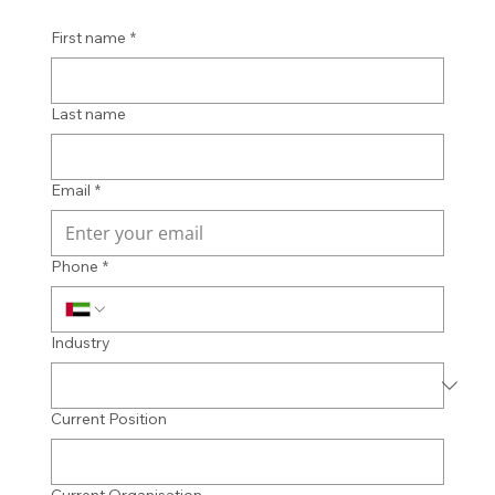
First name
*
Last name
Email
*
Phone
*
Industry
Current Position