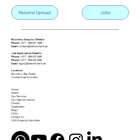
Resume Upload
Jobs
Business Enquiry Details:
Phone:
+971 - 058 597 3600
Email:
contact@talentshark.ae
Job Application Details:
Phone:
+971 - 058 619 1600
Phone:
+971 - 058 629 1600
Email:
apply@talentshark.ae
Location:
Business Bay, Dubai,
United Arab Emirates
Home
About
Our Services
Our Specializations
Clients
Candidates
Blogs
FAQ's
Contact Us
UAE Gratuity Calculator