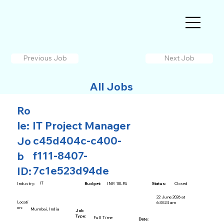
Previous Job
Next Job
All Jobs
Ro
le:
IT Project Manager
c45d404c-c400-
Jo
f111-8407-
b
7c1e523d94de
ID:
IT
INR 10LPA
Closed
Industry:
Budget:
Status:
22 June 2026 at
Locati
6:33:24 am
on:
Mumbai, India
Job
Type:
Full Time
Date: