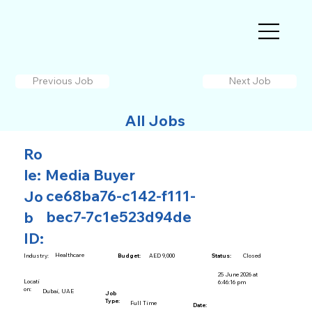
Previous Job
Next Job
All Jobs
Ro
le:
Media Buyer
ce68ba76-c142-f111-
Jo
bec7-7c1e523d94de
b
ID:
Healthcare
AED 9,000
Closed
Industry:
Budget:
Status:
25 June 2026 at
Locati
6:46:16 pm
on:
Dubai, UAE
Job
Type:
Full Time
Date: