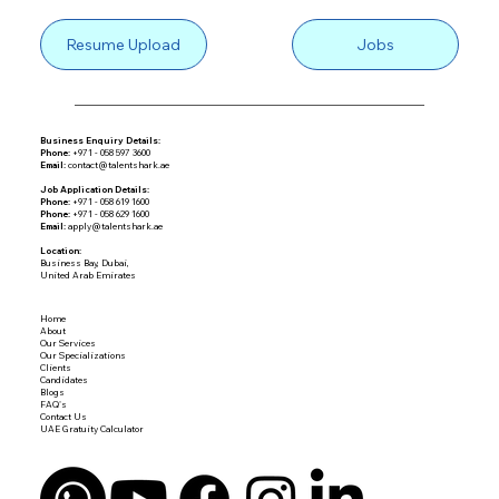
Resume Upload
Jobs
Business Enquiry Details:
Phone:
+971 - 058 597 3600
Email:
contact@talentshark.ae
Job Application Details:
Phone:
+971 - 058 619 1600
Phone:
+971 - 058 629 1600
Email:
apply@talentshark.ae
Location:
Business Bay, Dubai,
United Arab Emirates
Home
About
Our Services
Our Specializations
Clients
Candidates
Blogs
FAQ's
Contact Us
UAE Gratuity Calculator