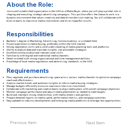
About the Role:
Join a well-established organization in the UAE as a Media Buyer, where you will play a pivotal role in
shaping and executing strategic advertising campaigns. This position offers the chance to work in a
dynamic environment that values creativity and data-driven decision-making. You will collaborate with
diverse teams to maximize media investments and drive impactful results.
Responsibilities
Bachelor’s degree in Marketing, Advertising, Communications, or a related field.
Proven experience in media buying, preferably within the UAE market.
Strong negotiation skills and a solid understanding of media planning tools and platforms.
Ability to analyze data and translate insights into actionable strategies.
Excellent communication and interpersonal skills.
Familiarity with digital and traditional media channels.
Detail-oriented with strong organizational and time management abilities.
Knowledge of local media regulations and advertising standards in the UAE.
Requirements
Plan, negotiate, and purchase advertising space across various media channels to optimize campaign
reach and effectiveness.
Analyze market trends and audience insights to inform media buying strategies.
Manage budgets efficiently to ensure maximum return on investment.
Collaborate with marketing and creative teams to align media plans with overall campaign objectives.
Monitor campaign performance and adjust media placements as needed to meet targets.
Build and maintain strong relationships with media vendors and partners.
Prepare detailed reports on media spend, performance metrics, and campaign outcomes.
Stay updated on industry developments and emerging media platforms to leverage new opportunities.
Previous Item
Next Item