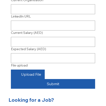
Current Organisation
LinkedIn URL
Current Salary (AED)
Expected Salary (AED)
File upload
Upload File
Submit
Looking for a Job?