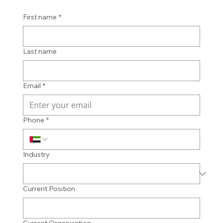
First name
*
Last name
Email
*
Phone
*
Industry
Current Position