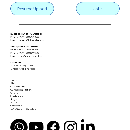
Resume Upload
Jobs
Business Enquiry Details:
Phone:
+971 - 058 597 3600
Email:
contact@talentshark.ae
Job Application Details:
Phone:
+971 - 058 619 1600
Phone:
+971 - 058 629 1600
Email:
apply@talentshark.ae
Location:
Business Bay, Dubai,
United Arab Emirates
Home
About
Our Services
Our Specializations
Clients
Candidates
Blogs
FAQ's
Contact Us
UAE Gratuity Calculator