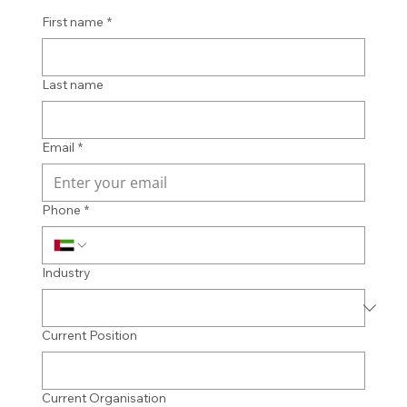
First name
*
Last name
Email
*
Phone
*
Industry
Current Position
Current Organisation