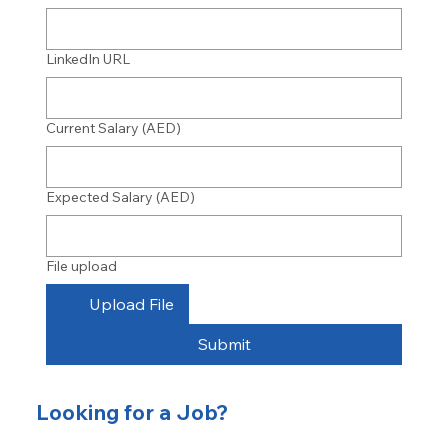
LinkedIn URL
Current Salary (AED)
Expected Salary (AED)
File upload
Upload File
Submit
Looking for a Job?