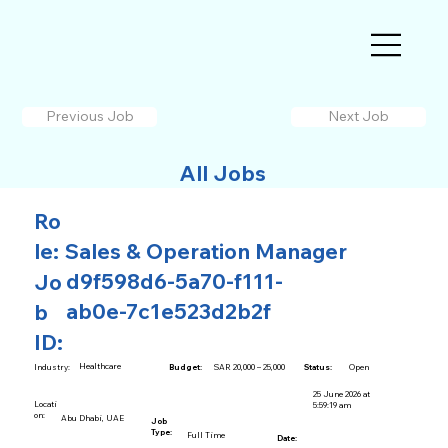
Previous Job
Next Job
All Jobs
Ro
le:
Sales & Operation Manager
d9f598d6-5a70-f111-
Jo
ab0e-7c1e523d2b2f
b
ID:
Healthcare
SAR 20,000 – 25,000
Open
Industry:
Budget:
Status:
25 June 2026 at
Locati
5:59:19 am
on:
Abu Dhabi, UAE
Job
Type:
Full Time
Date: