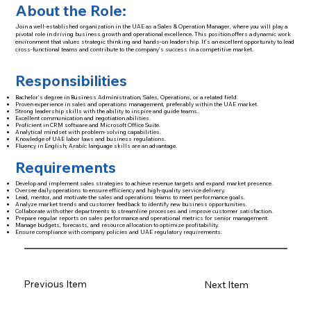
About the Role:
Join a well-established organization in the UAE as a Sales & Operation Manager, where you will play a
pivotal role in driving business growth and operational excellence. This position offers a dynamic work
environment that values strategic thinking and hands-on leadership. It’s an excellent opportunity to lead
cross-functional teams and contribute to the company’s success in a competitive market.
Responsibilities
Bachelor’s degree in Business Administration, Sales, Operations, or a related field.
Proven experience in sales and operations management, preferably within the UAE market.
Strong leadership skills with the ability to inspire and guide teams.
Excellent communication and negotiation abilities.
Proficient in CRM software and Microsoft Office Suite.
Analytical mindset with problem-solving capabilities.
Knowledge of UAE labor laws and business regulations.
Fluency in English; Arabic language skills are an advantage.
Requirements
Develop and implement sales strategies to achieve revenue targets and expand market presence.
Oversee daily operations to ensure efficiency and high-quality service delivery.
Lead, mentor, and motivate the sales and operations teams to meet performance goals.
Analyze market trends and customer feedback to identify new business opportunities.
Collaborate with other departments to streamline processes and improve customer satisfaction.
Prepare regular reports on sales performance and operational metrics for senior management.
Manage budgets, forecasts, and resource allocation to optimize profitability.
Ensure compliance with company policies and UAE regulatory requirements.
Previous Item
Next Item