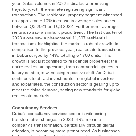
year. Sales volumes in 2022 indicated a promising 
trajectory, with the emirate registering significant 
transactions. The residential property segment witnessed 
an approximate 10% increase in average sales prices 
between Q3 2021 and Q3 2022. Furthermore, average 
rents also saw a similar upward trend. The first quarter of 
2023 alone saw a phenomenal 11,597 residential 
transactions, highlighting the market's robust growth. In 
comparison to the previous year, real estate transactions 
in Dubai surged by 44%, totalling 57,700 units. This 
growth is not just confined to residential properties; the 
entire real estate spectrum, from commercial spaces to 
luxury estates, is witnessing a positive shift. As Dubai 
continues to attract investments from global investors 
and expatriates, the construction sector is gearing up to 
meet the rising demand, setting new standards for global 
real estate markets.
Consultancy Services:
Dubai's consultancy services sector is witnessing 
transformative changes in 2023. HR's role in a 
company's transformation, particularly through digital 
adoption, is becoming more pronounced. As businesses 