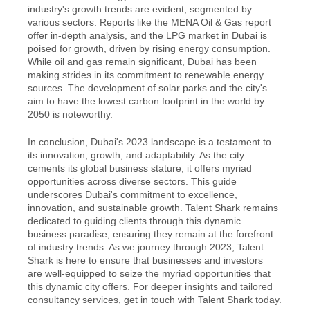
industry's growth trends are evident, segmented by 
various sectors. Reports like the MENA Oil & Gas report 
offer in-depth analysis, and the LPG market in Dubai is 
poised for growth, driven by rising energy consumption. 
While oil and gas remain significant, Dubai has been 
making strides in its commitment to renewable energy 
sources. The development of solar parks and the city's 
aim to have the lowest carbon footprint in the world by 
2050 is noteworthy.
In conclusion, Dubai's 2023 landscape is a testament to 
its innovation, growth, and adaptability. As the city 
cements its global business stature, it offers myriad 
opportunities across diverse sectors. This guide 
underscores Dubai's commitment to excellence, 
innovation, and sustainable growth. Talent Shark remains 
dedicated to guiding clients through this dynamic 
business paradise, ensuring they remain at the forefront 
of industry trends. As we journey through 2023, Talent 
Shark is here to ensure that businesses and investors 
are well-equipped to seize the myriad opportunities that 
this dynamic city offers. For deeper insights and tailored 
consultancy services, get in touch with Talent Shark today.