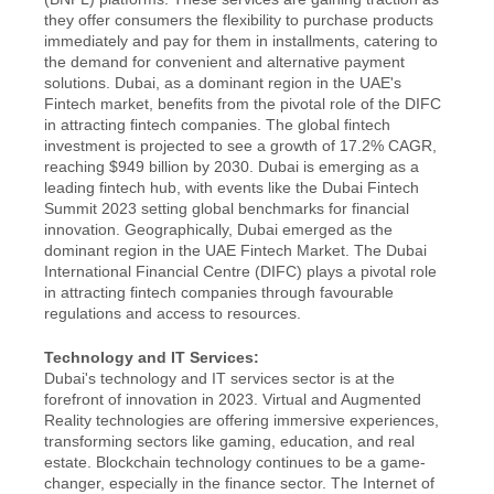
they offer consumers the flexibility to purchase products 
immediately and pay for them in installments, catering to 
the demand for convenient and alternative payment 
solutions. Dubai, as a dominant region in the UAE's 
Fintech market, benefits from the pivotal role of the DIFC 
in attracting fintech companies. The global fintech 
investment is projected to see a growth of 17.2% CAGR, 
reaching $949 billion by 2030. Dubai is emerging as a 
leading fintech hub, with events like the Dubai Fintech 
Summit 2023 setting global benchmarks for financial 
innovation. Geographically, Dubai emerged as the 
dominant region in the UAE Fintech Market. The Dubai 
International Financial Centre (DIFC) plays a pivotal role 
in attracting fintech companies through favourable 
regulations and access to resources.
Technology and IT Services:
Dubai's technology and IT services sector is at the 
forefront of innovation in 2023. Virtual and Augmented 
Reality technologies are offering immersive experiences, 
transforming sectors like gaming, education, and real 
estate. Blockchain technology continues to be a game-
changer, especially in the finance sector. The Internet of 