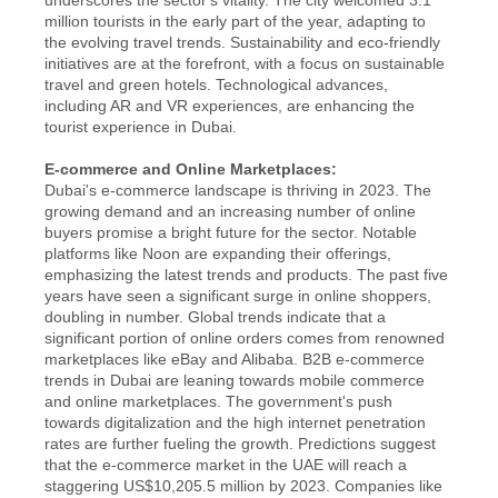
million tourists in the early part of the year, adapting to 
the evolving travel trends. Sustainability and eco-friendly 
initiatives are at the forefront, with a focus on sustainable 
travel and green hotels. Technological advances, 
including AR and VR experiences, are enhancing the 
tourist experience in Dubai.
E-commerce and Online Marketplaces:
Dubai's e-commerce landscape is thriving in 2023. The 
growing demand and an increasing number of online 
buyers promise a bright future for the sector. Notable 
platforms like Noon are expanding their offerings, 
emphasizing the latest trends and products. The past five 
years have seen a significant surge in online shoppers, 
doubling in number. Global trends indicate that a 
significant portion of online orders comes from renowned 
marketplaces like eBay and Alibaba. B2B e-commerce 
trends in Dubai are leaning towards mobile commerce 
and online marketplaces. The government's push 
towards digitalization and the high internet penetration 
rates are further fueling the growth. Predictions suggest 
that the e-commerce market in the UAE will reach a 
staggering US$10,205.5 million by 2023. Companies like 