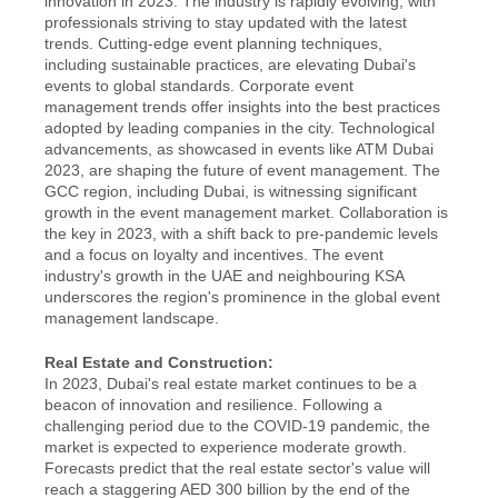
innovation in 2023. The industry is rapidly evolving, with 
professionals striving to stay updated with the latest 
trends. Cutting-edge event planning techniques, 
including sustainable practices, are elevating Dubai's 
events to global standards. Corporate event 
management trends offer insights into the best practices 
adopted by leading companies in the city. Technological 
advancements, as showcased in events like ATM Dubai 
2023, are shaping the future of event management. The 
GCC region, including Dubai, is witnessing significant 
growth in the event management market. Collaboration is 
the key in 2023, with a shift back to pre-pandemic levels 
and a focus on loyalty and incentives. The event 
industry's growth in the UAE and neighbouring KSA 
underscores the region's prominence in the global event 
management landscape.
Real Estate and Construction:
In 2023, Dubai's real estate market continues to be a 
beacon of innovation and resilience. Following a 
challenging period due to the COVID-19 pandemic, the 
market is expected to experience moderate growth. 
Forecasts predict that the real estate sector's value will 
reach a staggering AED 300 billion by the end of the 