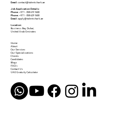
Email:
contact@talentshark.ae
Job Application Details:
Phone:
+971 - 058 619 1600
Phone:
+971 - 058 629 1600
Email:
apply@talentshark.ae
Location:
Business Bay, Dubai,
United Arab Emirates
Home
About
Our Services
Our Specializations
Clients
Candidates
Blogs
FAQ's
Contact Us
UAE Gratuity Calculator