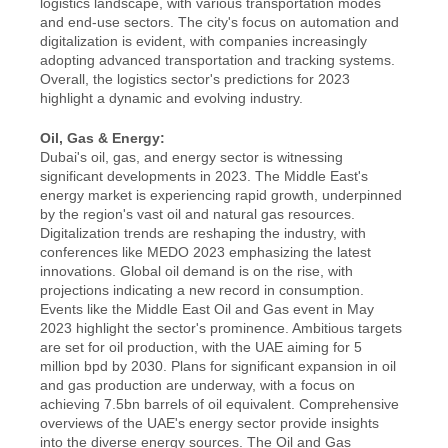
logistics landscape, with various transportation modes 
and end-use sectors. The city's focus on automation and 
digitalization is evident, with companies increasingly 
adopting advanced transportation and tracking systems. 
Overall, the logistics sector's predictions for 2023 
highlight a dynamic and evolving industry.
Oil, Gas & Energy:
Dubai's oil, gas, and energy sector is witnessing 
significant developments in 2023. The Middle East's 
energy market is experiencing rapid growth, underpinned 
by the region's vast oil and natural gas resources. 
Digitalization trends are reshaping the industry, with 
conferences like MEDO 2023 emphasizing the latest 
innovations. Global oil demand is on the rise, with 
projections indicating a new record in consumption. 
Events like the Middle East Oil and Gas event in May 
2023 highlight the sector's prominence. Ambitious targets 
are set for oil production, with the UAE aiming for 5 
million bpd by 2030. Plans for significant expansion in oil 
and gas production are underway, with a focus on 
achieving 7.5bn barrels of oil equivalent. Comprehensive 
overviews of the UAE's energy sector provide insights 
into the diverse energy sources. The Oil and Gas 