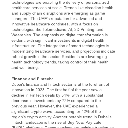
technologies are enabling the delivery of personalized 
healthcare services at scale. Trends like circadian health 
and supply chain disruptions are emerging as game 
changers. The UAE's reputation for advanced and 
innovative healthcare continues, with a focus on 
technologies like Telemedicine, AI, 3D Printing, and 
Wearables. The emphasis on digital transformation is 
evident, with significant investments in digital health 
infrastructure. The integration of smart technologies is 
modernizing healthcare services, and projections indicate 
robust growth in the sector. Residents are leveraging 
health technology trends, taking control of their health 
and well-being.
Finance and Fintech:
Dubai's finance and fintech sector is at the forefront of 
innovation in 2023. The first half of the year saw a 
decline in FinTech deals by 54%, with a substantial 
decrease in investments by 72% compared to the 
previous year. However, the UAE experienced a 
significant crypto wave, accounting for 42% of the 
region's crypto activity. Another notable trend in Dubai's 
fintech landscape is the rise of Buy Now, Pay Later 
(BNPL) platforms. These services are gaining traction as 