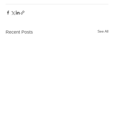
See All
Recent Posts