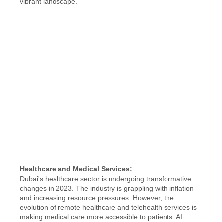
vibrant landscape.
Healthcare and Medical Services:
Dubai's healthcare sector is undergoing transformative 
changes in 2023. The industry is grappling with inflation 
and increasing resource pressures. However, the 
evolution of remote healthcare and telehealth services is 
making medical care more accessible to patients. AI 