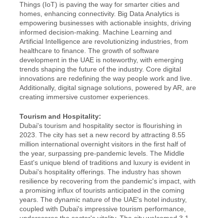
Things (IoT) is paving the way for smarter cities and 
homes, enhancing connectivity. Big Data Analytics is 
empowering businesses with actionable insights, driving 
informed decision-making. Machine Learning and 
Artificial Intelligence are revolutionizing industries, from 
healthcare to finance. The growth of software 
development in the UAE is noteworthy, with emerging 
trends shaping the future of the industry. Core digital 
innovations are redefining the way people work and live. 
Additionally, digital signage solutions, powered by AR, are 
creating immersive customer experiences.
Tourism and Hospitality:
Dubai's tourism and hospitality sector is flourishing in 
2023. The city has set a new record by attracting 8.55 
million international overnight visitors in the first half of 
the year, surpassing pre-pandemic levels. The Middle 
East's unique blend of traditions and luxury is evident in 
Dubai's hospitality offerings. The industry has shown 
resilience by recovering from the pandemic's impact, with 
a promising influx of tourists anticipated in the coming 
years. The dynamic nature of the UAE's hotel industry, 
coupled with Dubai's impressive tourism performance, 
underscores the sector's vitality. The city welcomed 3.1 