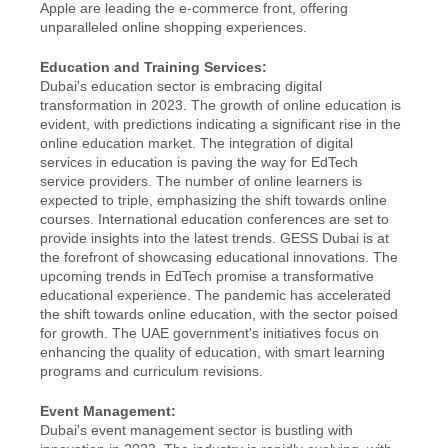
Apple are leading the e-commerce front, offering 
unparalleled online shopping experiences.
Education and Training Services:
Dubai's education sector is embracing digital 
transformation in 2023. The growth of online education is 
evident, with predictions indicating a significant rise in the 
online education market. The integration of digital 
services in education is paving the way for EdTech 
service providers. The number of online learners is 
expected to triple, emphasizing the shift towards online 
courses. International education conferences are set to 
provide insights into the latest trends. GESS Dubai is at 
the forefront of showcasing educational innovations. The 
upcoming trends in EdTech promise a transformative 
educational experience. The pandemic has accelerated 
the shift towards online education, with the sector poised 
for growth. The UAE government's initiatives focus on 
enhancing the quality of education, with smart learning 
programs and curriculum revisions.
Event Management:
Dubai's event management sector is bustling with 