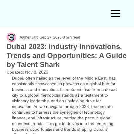
Aamer Jarg
Sep 27, 2023
8 min read
Dubai 2023: Industry Innovations,
Trends and Opportunities: A Guide
by Talent Shark
Updated:
Nov 8, 2025
Dubai, often hailed as the jewel of the Middle East, has 
consistently showcased its prowess as a global hub for 
business and innovation. Its meteoric rise from a desert 
city to a global metropolis stands as a testament to 
visionary leadership and an unyielding drive for 
innovation. As we navigate through 2023, the emirate 
continues to harness the synergies of technology, 
finance, and infrastructure, setting the pace in global 
economic trends. This guide delves into the emerging 
business opportunities and trends shaping Dubai's 