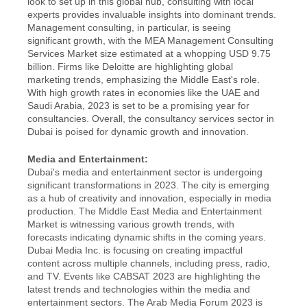
look to set up in this global hub, consulting with local 
experts provides invaluable insights into dominant trends. 
Management consulting, in particular, is seeing 
significant growth, with the MEA Management Consulting 
Services Market size estimated at a whopping USD 9.75 
billion. Firms like Deloitte are highlighting global 
marketing trends, emphasizing the Middle East's role. 
With high growth rates in economies like the UAE and 
Saudi Arabia, 2023 is set to be a promising year for 
consultancies. Overall, the consultancy services sector in 
Dubai is poised for dynamic growth and innovation.
Media and Entertainment:
Dubai's media and entertainment sector is undergoing 
significant transformations in 2023. The city is emerging 
as a hub of creativity and innovation, especially in media 
production. The Middle East Media and Entertainment 
Market is witnessing various growth trends, with 
forecasts indicating dynamic shifts in the coming years. 
Dubai Media Inc. is focusing on creating impactful 
content across multiple channels, including press, radio, 
and TV. Events like CABSAT 2023 are highlighting the 
latest trends and technologies within the media and 
entertainment sectors. The Arab Media Forum 2023 is 