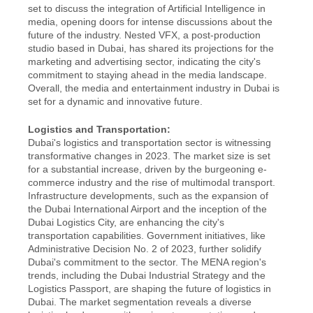
set to discuss the integration of Artificial Intelligence in 
media, opening doors for intense discussions about the 
future of the industry. Nested VFX, a post-production 
studio based in Dubai, has shared its projections for the 
marketing and advertising sector, indicating the city's 
commitment to staying ahead in the media landscape. 
Overall, the media and entertainment industry in Dubai is 
set for a dynamic and innovative future.
Logistics and Transportation:
Dubai's logistics and transportation sector is witnessing 
transformative changes in 2023. The market size is set 
for a substantial increase, driven by the burgeoning e-
commerce industry and the rise of multimodal transport. 
Infrastructure developments, such as the expansion of 
the Dubai International Airport and the inception of the 
Dubai Logistics City, are enhancing the city's 
transportation capabilities. Government initiatives, like 
Administrative Decision No. 2 of 2023, further solidify 
Dubai's commitment to the sector. The MENA region's 
trends, including the Dubai Industrial Strategy and the 
Logistics Passport, are shaping the future of logistics in 
Dubai. The market segmentation reveals a diverse 